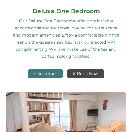
Deluxe One Bedroom
Our Deluxe One Bedrooms offer comfortable
accommodation for those looking for extra space
and modern amenities. Enjoy a comfortable night's
rest on the queen-sized bed, stay connected with
complimentary Wi-Fi or make use of the tea and
coffee making facilities.
See more
Book Now