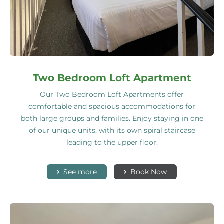
Two Bedroom Loft Apartment
Our Two Bedroom Loft Apartments offer
comfortable and spacious accommodations for
both large groups and families. Enjoy staying in one
of our unique units, with its own spiral staircase
leading to the upper floor.
See more
Book Now