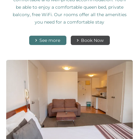
be able to enjoy a comfortable queen bed, private
balcony, free WiFi. Our rooms offer all the amenities
you need for a comfortable stay
See more
Book Now