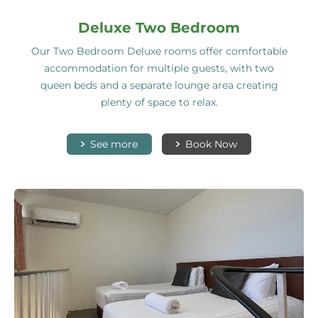
Deluxe Two Bedroom
Our Two Bedroom Deluxe rooms offer comfortable
accommodation for multiple guests, with two
queen beds and a separate lounge area creating
plenty of space to relax.
See more
Book Now