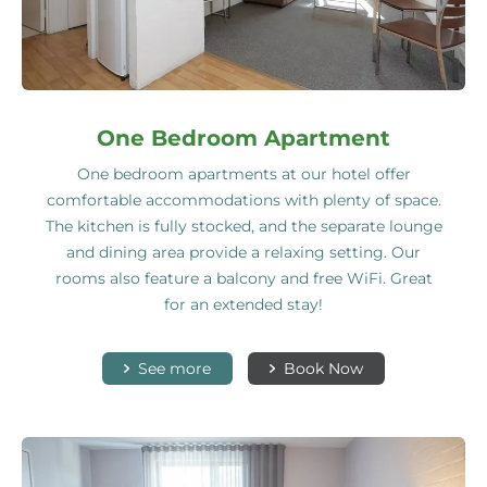
One Bedroom Apartment
One bedroom apartments at our hotel offer
comfortable accommodations with plenty of space.
The kitchen is fully stocked, and the separate lounge
and dining area provide a relaxing setting. Our
rooms also feature a balcony and free WiFi. Great
for an extended stay!
See more
Book Now