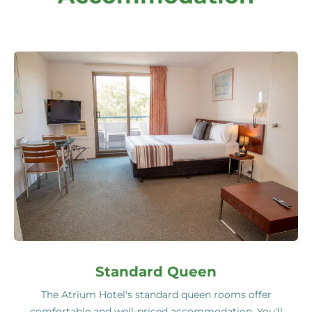
Standard Queen
The Atrium Hotel's standard queen rooms offer
comfortable and well-priced accommodation. You'll