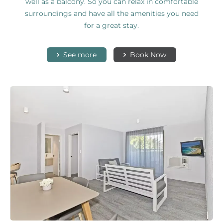
well as a balcony. So you can relax in comfortable
surroundings and have all the amenities you need
for a great stay.
See more
Book Now