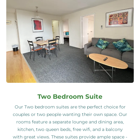
Two Bedroom Suite
Our Two bedroom suites are the perfect choice for
couples or two people wanting their own space. Our
rooms feature a separate lounge and dining area,
kitchen, two queen beds, free wifi, and a balcony
with great views. These suites provide ample space -