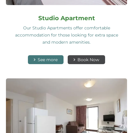
Studio Apartment
Our Studio Apartments offer comfortable
accommodation for those looking for extra space
and modern amenities.
See more
Book Now