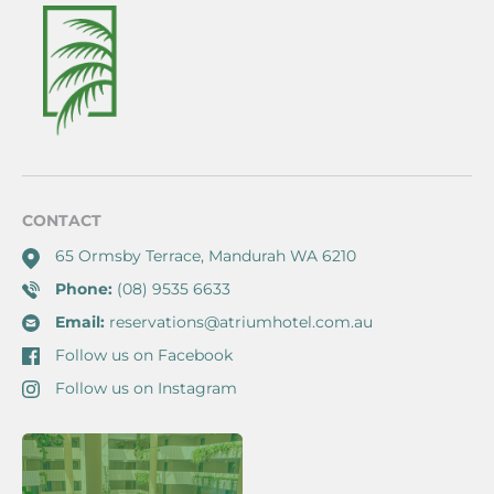
CONTACT
65 Ormsby Terrace, Mandurah WA 6210
Phone:
(08) 9535 6633
Email:
reservations@atriumhotel.com.au
Follow us on Facebook
Follow us on Instagram