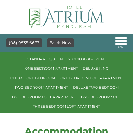
(08) 9535 6633
Book Now
MENU
STANDARD QUEEN
STUDIO APARTMENT
ONE BEDROOM APARTMENT
DELUXE KING
DELUXE ONE BEDROOM
ONE BEDROOM LOFT APARTMENT
TWO BEDROOM APARTMENT
DELUXE TWO BEDROOM
TWO BEDROOM LOFT APARTMENT
TWO BEDROOM SUITE
THREE BEDROOM LOFT APARTMENT
Accommodation