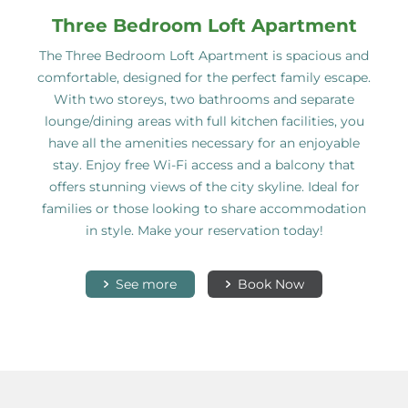
Three Bedroom Loft Apartment
The Three Bedroom Loft Apartment is spacious and
comfortable, designed for the perfect family escape.
With two storeys, two bathrooms and separate
lounge/dining areas with full kitchen facilities, you
have all the amenities necessary for an enjoyable
stay. Enjoy free Wi-Fi access and a balcony that
offers stunning views of the city skyline. Ideal for
families or those looking to share accommodation
in style. Make your reservation today!
See more
Book Now