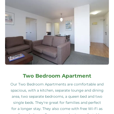
Two Bedroom Apartment
Our Two Bedroom Apartments are comfortable and
spacious, with a kitchen, separate lounge and dining
area, two separate bedrooms, a queen bed and two
single beds. They're great for families and perfect
for a longer stay. They also come with free Wi-Fi as