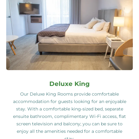
Deluxe King
Our Deluxe King Rooms provide comfortable
accommodation for guests looking for an enjoyable
stay. With a comfortable king-sized bed, separate
ensuite bathroom, complimentary Wi-Fi access, flat
screen television and balcony; you can be sure to
enjoy all the amenities needed for a comfortable
stay.