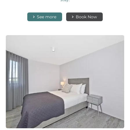
See more
Book Now