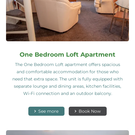
One Bedroom Loft Apartment
The One Bedroom Loft apartment offers spacious
and comfortable accommodation for those who
need that extra space. The unit is fully equipped with
separate lounge and dining areas, kitchen facilities,
Wi-Fi connection and an outdoor balcony.
See more
Book Now