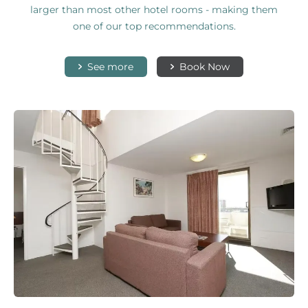
larger than most other hotel rooms - making them
one of our top recommendations.
See more
Book Now